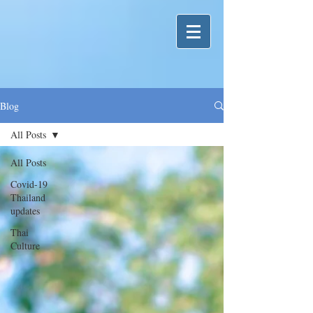
Blog
All Posts
All Posts
Covid-19
Thailand
updates
Thai
Culture