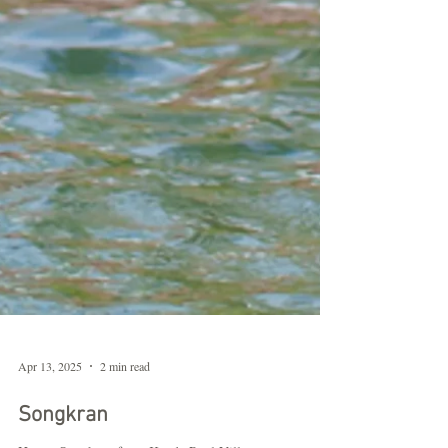
Apr 13, 2025
2 min read