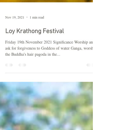
Nov 19, 2021
1 min read
Loy Krathong Festival
Friday 19th November 2021 Significance Worship and
ask for forgiveness to Goddess of water Ganga, worship
the Buddha's hair pagoda in the...