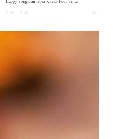
Songkran
Happy Songkran from Kanda Pool Villas